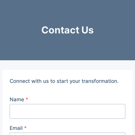
Skip
to
content
Contact Us
Connect with us to start your transformation.
Name
*
n
a
m
Email
*
e