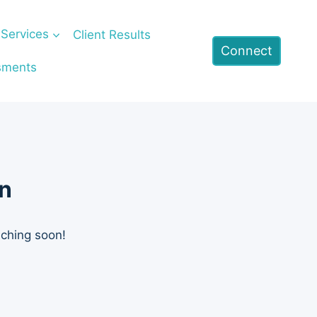
Services
Client Results
Connect
sments
on
nching soon!