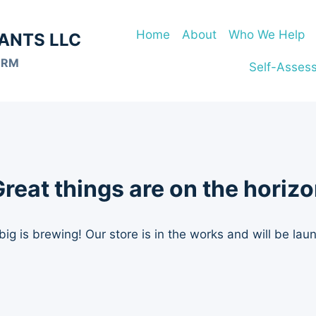
Home
About
Who We Help
ANTS LLC
ORM
Self-Asses
reat things are on the horiz
ig is brewing! Our store is in the works and will be lau