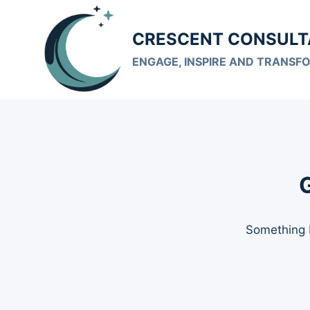
Skip
to
CRESCENT CONSULT
content
ENGAGE, INSPIRE AND TRANSF
G
Something b